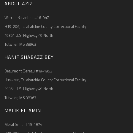
ABDUL AZIZ
Warren Ballantine #16-047
H19-206, Tallahatchie County Correctional Facility
19351 U.S. Highway 49 North
Tutwiler, MS 38963
HANIF SHABAZZ BEY
Beaumont Gereau #19-1952
H19-206, Tallahatchie County Correctional Facility
19351 U.S. Highway 49 North
Tutwiler, MS 38963
MALIK EL-AMIN
Meral Smith #19-1874