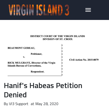
Hanif's Habeas Petition
Denied
By
VI3 Support
at
May 28, 2020