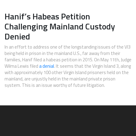
Hanif’s Habeas Petition
Challenging Mainland Custody
Denied
In an effort to address one of the longstanding issues of the VI3
being held in prison in the mainland U.S., far away from their
families, Hanif filed a habeas petition in 2015. On May 11th, Judge
Wilma Lewis filed
a denial
. It seems that the Virgin Island 3, along
with approximately 100 other Virgin Island prisoners held on the
mainland, are unjustly held in the mainland private prison
system. This is an issue worthy of future litigation.